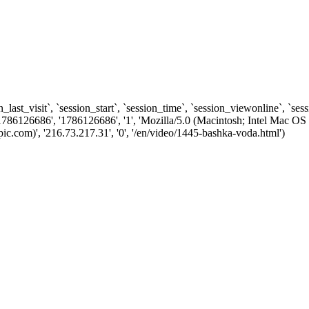
n_last_visit`, `session_start`, `session_time`, `session_viewonline`, `se
1786126686', '1786126686', '1', 'Mozilla/5.0 (Macintosh; Intel Ma
.com)', '216.73.217.31', '0', '/en/video/1445-bashka-voda.html')