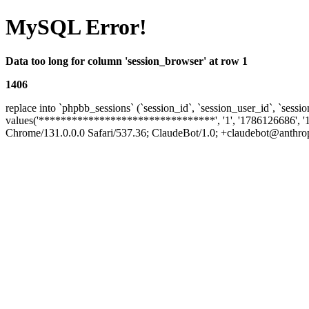
MySQL Error!
Data too long for column 'session_browser' at row 1
1406
replace into `phpbb_sessions` (`session_id`, `session_user_id`, `sessio
values('********************************', '1', '1786126686', '
Chrome/131.0.0.0 Safari/537.36; ClaudeBot/1.0; +claudebot@anthropic