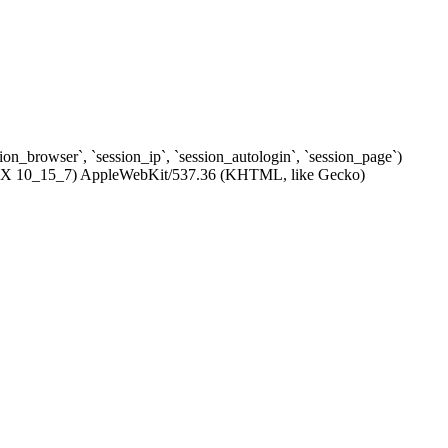
ssion_browser`, `session_ip`, `session_autologin`, `session_page`)
c OS X 10_15_7) AppleWebKit/537.36 (KHTML, like Gecko)