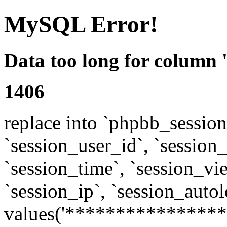
MySQL Error!
Data too long for column 
1406
replace into `phpbb_sessions
`session_user_id`, `session_l
`session_time`, `session_vi
`session_ip`, `session_autol
values('****************