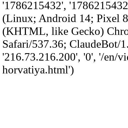
'1786215432', '1786215432',
(Linux; Android 14; Pixel
(KHTML, like Gecko) Chro
Safari/537.36; ClaudeBot/1
'216.73.216.200', '0', '/en/
horvatiya.html')