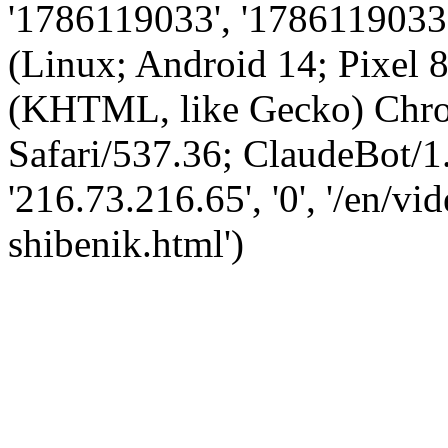
'1786119033', '1786119033',
(Linux; Android 14; Pixel
(KHTML, like Gecko) Chro
Safari/537.36; ClaudeBot/1
'216.73.216.65', '0', '/en/
shibenik.html')