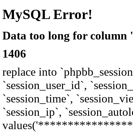
MySQL Error!
Data too long for column 
1406
replace into `phpbb_sessions
`session_user_id`, `session_l
`session_time`, `session_vi
`session_ip`, `session_autol
values('****************