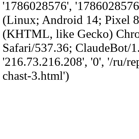
'1786028576', '1786028576',
(Linux; Android 14; Pixel
(KHTML, like Gecko) Chro
Safari/537.36; ClaudeBot/1
'216.73.216.208', '0', '/ru/r
chast-3.html')