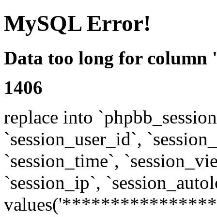
MySQL Error!
Data too long for column 
1406
replace into `phpbb_sessions
`session_user_id`, `session_l
`session_time`, `session_vi
`session_ip`, `session_autol
values('****************