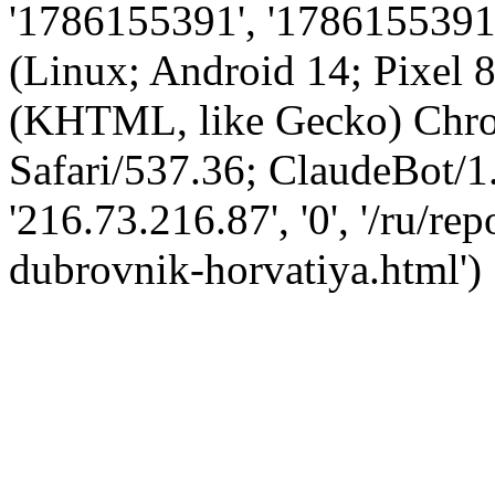
'1786155391', '1786155391',
(Linux; Android 14; Pixel
(KHTML, like Gecko) Chro
Safari/537.36; ClaudeBot/1
'216.73.216.87', '0', '/ru/r
dubrovnik-horvatiya.html')