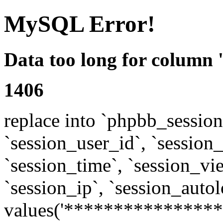
MySQL Error!
Data too long for column 
1406
replace into `phpbb_sessions
`session_user_id`, `session_l
`session_time`, `session_vi
`session_ip`, `session_autol
values('****************