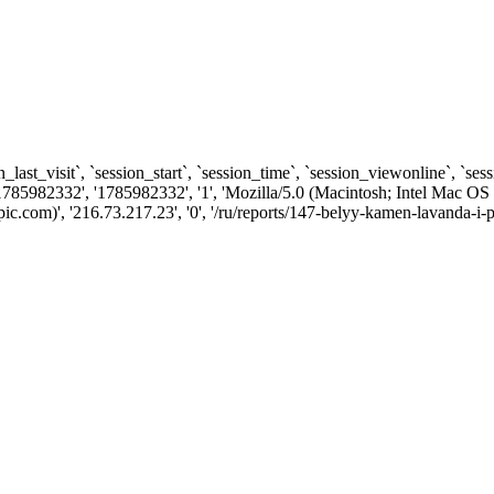
n_last_visit`, `session_start`, `session_time`, `session_viewonline`, `se
1785982332', '1785982332', '1', 'Mozilla/5.0 (Macintosh; Intel Ma
.com)', '216.73.217.23', '0', '/ru/reports/147-belyy-kamen-lavanda-i-p