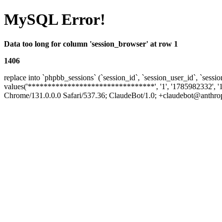
MySQL Error!
Data too long for column 'session_browser' at row 1
1406
replace into `phpbb_sessions` (`session_id`, `session_user_id`, `sessio
values('********************************', '1', '1785982332', '
Chrome/131.0.0.0 Safari/537.36; ClaudeBot/1.0; +claudebot@anthropic