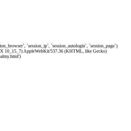
ssion_browser`, `session_ip`, `session_autologin`, `session_page`)
c OS X 10_15_7) AppleWebKit/537.36 (KHTML, like Gecko)
almy.html')