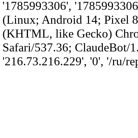
'1785993306', '1785993306',
(Linux; Android 14; Pixel
(KHTML, like Gecko) Chro
Safari/537.36; ClaudeBot/1
'216.73.216.229', '0', '/ru/r