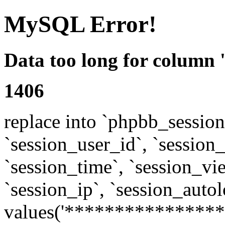
MySQL Error!
Data too long for column 
1406
replace into `phpbb_sessions
`session_user_id`, `session_l
`session_time`, `session_vi
`session_ip`, `session_autol
values('****************