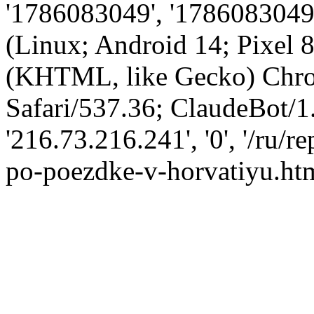
'1786083049', '1786083049',
(Linux; Android 14; Pixel
(KHTML, like Gecko) Chro
Safari/537.36; ClaudeBot/1
'216.73.216.241', '0', '/ru/
po-poezdke-v-horvatiyu.htm