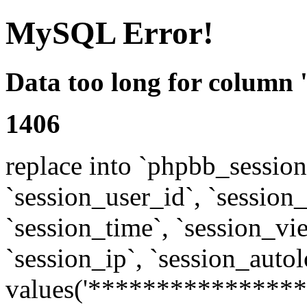
MySQL Error!
Data too long for column 
1406
replace into `phpbb_sessions
`session_user_id`, `session_l
`session_time`, `session_vi
`session_ip`, `session_autol
values('****************