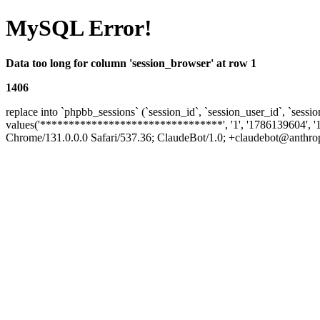
MySQL Error!
Data too long for column 'session_browser' at row 1
1406
replace into `phpbb_sessions` (`session_id`, `session_user_id`, `sessio
values('********************************', '1', '1786139604', '
Chrome/131.0.0.0 Safari/537.36; ClaudeBot/1.0; +claudebot@anthropic