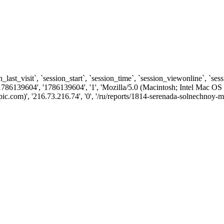
n_last_visit`, `session_start`, `session_time`, `session_viewonline`, `se
1786139604', '1786139604', '1', 'Mozilla/5.0 (Macintosh; Intel Ma
.com)', '216.73.216.74', '0', '/ru/reports/1814-serenada-solnechnoy-ma