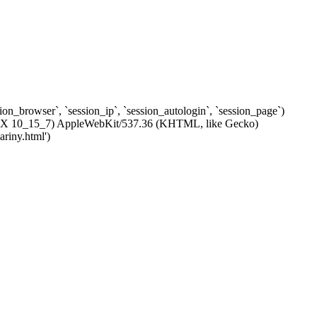
ssion_browser`, `session_ip`, `session_autologin`, `session_page`)
c OS X 10_15_7) AppleWebKit/537.36 (KHTML, like Gecko)
riny.html')