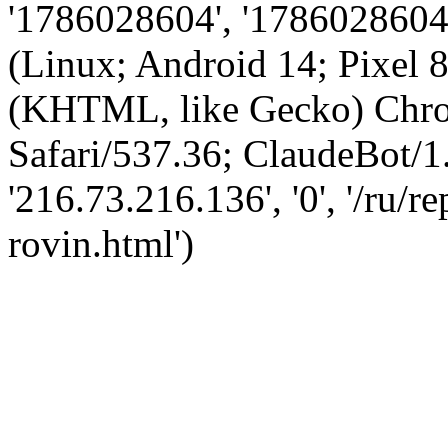
'1786028604', '1786028604',
(Linux; Android 14; Pixel
(KHTML, like Gecko) Chro
Safari/537.36; ClaudeBot/1
'216.73.216.136', '0', '/ru/r
rovin.html')