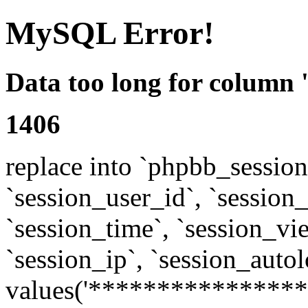
MySQL Error!
Data too long for column 
1406
replace into `phpbb_sessions
`session_user_id`, `session_l
`session_time`, `session_vi
`session_ip`, `session_autol
values('****************