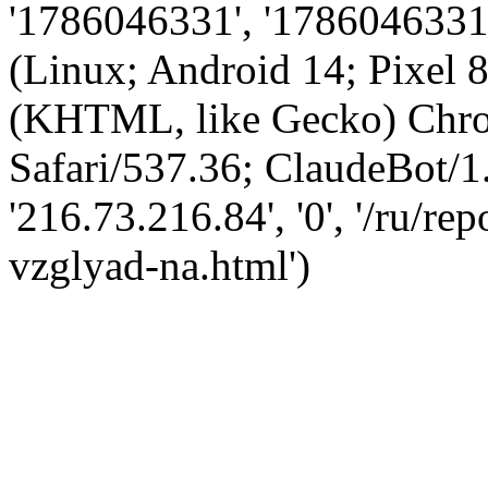
'1786046331', '1786046331',
(Linux; Android 14; Pixel
(KHTML, like Gecko) Chro
Safari/537.36; ClaudeBot/1
'216.73.216.84', '0', '/ru/r
vzglyad-na.html')