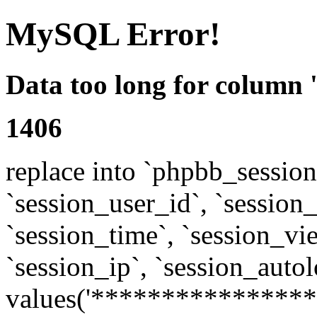
MySQL Error!
Data too long for column 
1406
replace into `phpbb_sessions
`session_user_id`, `session_l
`session_time`, `session_vi
`session_ip`, `session_autol
values('****************