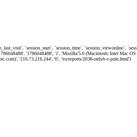
n_last_visit`, `session_start`, `session_time`, `session_viewonline`, `se
1786048488', '1786048488', '1', 'Mozilla/5.0 (Macintosh; Intel Ma
com)', '216.73.216.244', '0', '/ru/reports/2038-otdyh-v-pule.html')