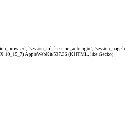
ssion_browser`, `session_ip`, `session_autologin`, `session_page`)
c OS X 10_15_7) AppleWebKit/537.36 (KHTML, like Gecko)