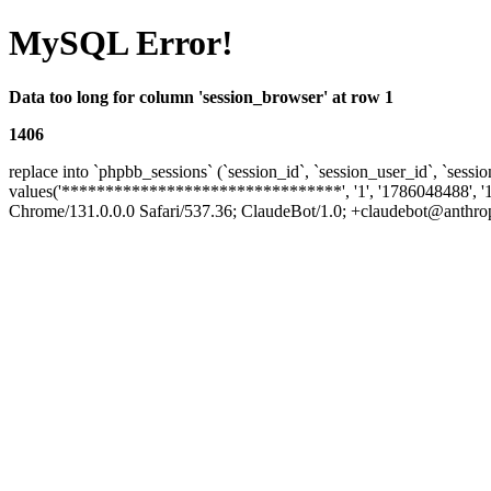
MySQL Error!
Data too long for column 'session_browser' at row 1
1406
replace into `phpbb_sessions` (`session_id`, `session_user_id`, `sessio
values('********************************', '1', '1786048488', '
Chrome/131.0.0.0 Safari/537.36; ClaudeBot/1.0; +claudebot@anthropic.