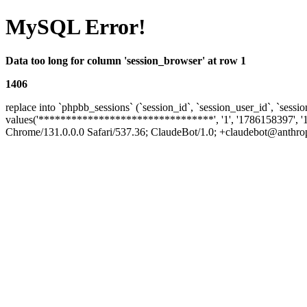
MySQL Error!
Data too long for column 'session_browser' at row 1
1406
replace into `phpbb_sessions` (`session_id`, `session_user_id`, `sessio
values('********************************', '1', '1786158397', '
Chrome/131.0.0.0 Safari/537.36; ClaudeBot/1.0; +claudebot@anthropic.