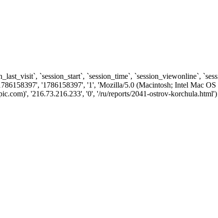
n_last_visit`, `session_start`, `session_time`, `session_viewonline`, `se
1786158397', '1786158397', '1', 'Mozilla/5.0 (Macintosh; Intel Ma
com)', '216.73.216.233', '0', '/ru/reports/2041-ostrov-korchula.html')