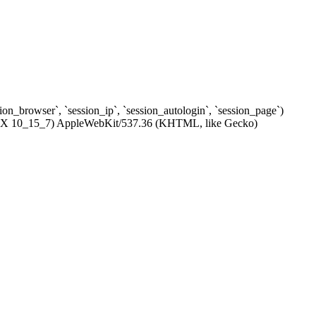
ssion_browser`, `session_ip`, `session_autologin`, `session_page`)
c OS X 10_15_7) AppleWebKit/537.36 (KHTML, like Gecko)