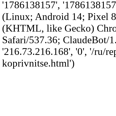
'1786138157', '1786138157',
(Linux; Android 14; Pixel
(KHTML, like Gecko) Chro
Safari/537.36; ClaudeBot/1
'216.73.216.168', '0', '/ru/
koprivnitse.html')