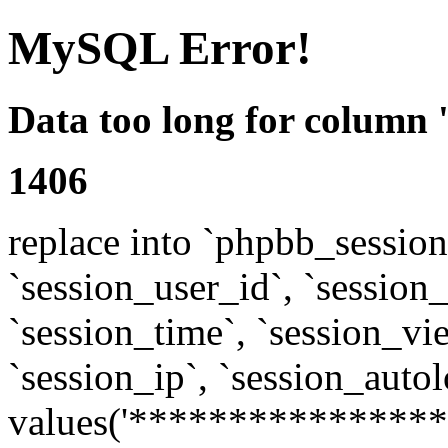
MySQL Error!
Data too long for column 
1406
replace into `phpbb_sessions
`session_user_id`, `session_l
`session_time`, `session_vi
`session_ip`, `session_autol
values('****************