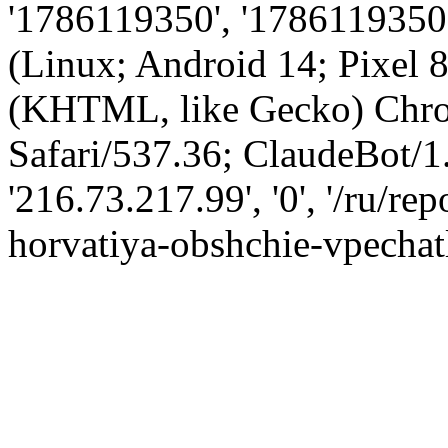
'1786119350', '1786119350',
(Linux; Android 14; Pixel
(KHTML, like Gecko) Chro
Safari/537.36; ClaudeBot/1
'216.73.217.99', '0', '/ru/r
horvatiya-obshchie-vpechatl