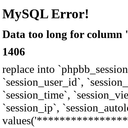
MySQL Error!
Data too long for column 
1406
replace into `phpbb_sessions
`session_user_id`, `session_l
`session_time`, `session_vi
`session_ip`, `session_autol
values('****************