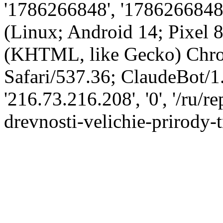
'1786266848', '1786266848',
(Linux; Android 14; Pixel
(KHTML, like Gecko) Chro
Safari/537.36; ClaudeBot/1
'216.73.216.208', '0', '/ru/
drevnosti-velichie-prirody-t