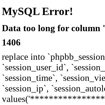
MySQL Error!
Data too long for column 
1406
replace into `phpbb_sessions
`session_user_id`, `session_l
`session_time`, `session_vi
`session_ip`, `session_autol
values('****************