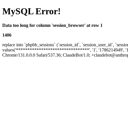
MySQL Error!
Data too long for column 'session_browser' at row 1
1406
replace into `phpbb_sessions` (`session_id`, `session_user_id`, `sessio
values('********************************', '1', '1786214949', '
Chrome/131.0.0.0 Safari/537.36; ClaudeBot/1.0; +claudebot@anthropic.