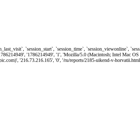
n_last_visit`, `session_start`, `session_time`, `session_viewonline`, `se
1786214949', '1786214949', '1', 'Mozilla/5.0 (Macintosh; Intel Ma
com)', '216.73.216.165', '0', '/ru/reports/2185-uikend-v-horvatii.html