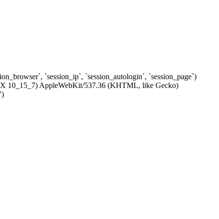
ssion_browser`, `session_ip`, `session_autologin`, `session_page`)
c OS X 10_15_7) AppleWebKit/537.36 (KHTML, like Gecko)
')