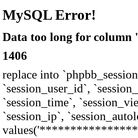
MySQL Error!
Data too long for column 
1406
replace into `phpbb_sessions
`session_user_id`, `session_l
`session_time`, `session_vi
`session_ip`, `session_autol
values('****************