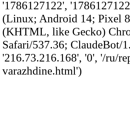
'1786127122', '1786127122',
(Linux; Android 14; Pixel
(KHTML, like Gecko) Chro
Safari/537.36; ClaudeBot/1
'216.73.216.168', '0', '/ru/
varazhdine.html')