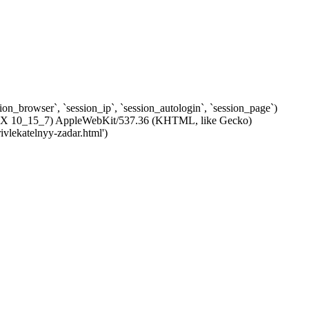
ssion_browser`, `session_ip`, `session_autologin`, `session_page`)
c OS X 10_15_7) AppleWebKit/537.36 (KHTML, like Gecko)
ivlekatelnyy-zadar.html')