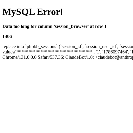
MySQL Error!
Data too long for column 'session_browser' at row 1
1406
replace into `phpbb_sessions` (`session_id`, `session_user_id`, `sessio
values('********************************', '1', '1786097464', '
Chrome/131.0.0.0 Safari/537.36; ClaudeBot/1.0; +claudebot@anthropic.