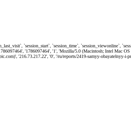
n_last_visit`, `session_start`, `session_time`, `session_viewonline`, `se
1786097464', '1786097464', '1', 'Mozilla/5.0 (Macintosh; Intel Ma
com)', '216.73.217.22', '0', '/ru/reports/2419-samyy-obayatelnyy-i-pr