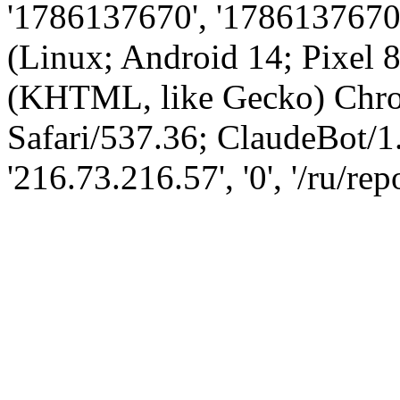
'1786137670', '1786137670',
(Linux; Android 14; Pixel
(KHTML, like Gecko) Chro
Safari/537.36; ClaudeBot/1
'216.73.216.57', '0', '/ru/re