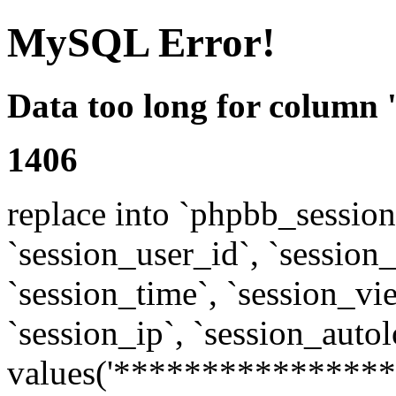
MySQL Error!
Data too long for column 
1406
replace into `phpbb_sessions
`session_user_id`, `session_l
`session_time`, `session_vi
`session_ip`, `session_autol
values('****************