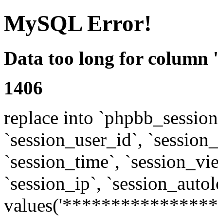
MySQL Error!
Data too long for column 
1406
replace into `phpbb_sessions
`session_user_id`, `session_l
`session_time`, `session_vi
`session_ip`, `session_autol
values('****************