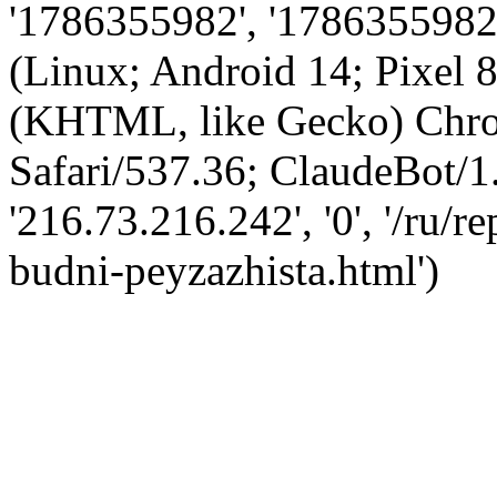
'1786355982', '1786355982',
(Linux; Android 14; Pixel
(KHTML, like Gecko) Chro
Safari/537.36; ClaudeBot/1
'216.73.216.242', '0', '/ru/r
budni-peyzazhista.html')