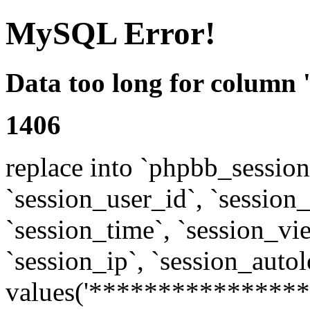
MySQL Error!
Data too long for column 
1406
replace into `phpbb_sessions
`session_user_id`, `session_l
`session_time`, `session_vi
`session_ip`, `session_autol
values('****************