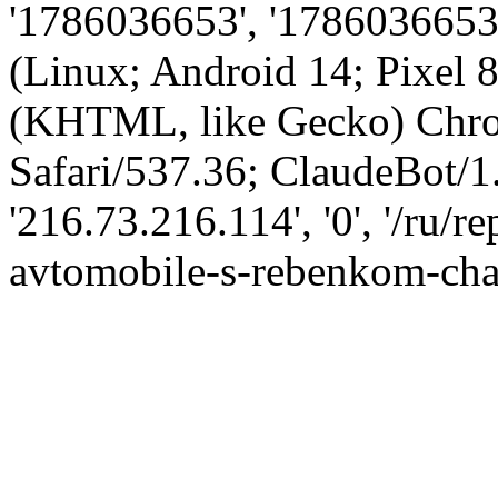
'1786036653', '1786036653',
(Linux; Android 14; Pixel
(KHTML, like Gecko) Chro
Safari/537.36; ClaudeBot/1
'216.73.216.114', '0', '/ru/
avtomobile-s-rebenkom-chas