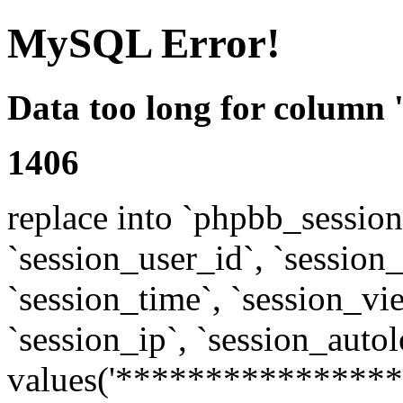
MySQL Error!
Data too long for column 
1406
replace into `phpbb_sessions
`session_user_id`, `session_l
`session_time`, `session_vi
`session_ip`, `session_autol
values('****************