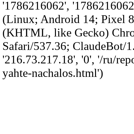
'1786216062', '1786216062',
(Linux; Android 14; Pixel
(KHTML, like Gecko) Chro
Safari/537.36; ClaudeBot/1
'216.73.217.18', '0', '/ru/r
yahte-nachalos.html')