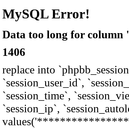
MySQL Error!
Data too long for column 
1406
replace into `phpbb_sessions
`session_user_id`, `session_l
`session_time`, `session_vi
`session_ip`, `session_autol
values('****************