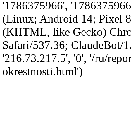
'1786375966', '1786375966',
(Linux; Android 14; Pixel
(KHTML, like Gecko) Chro
Safari/537.36; ClaudeBot/1
'216.73.217.5', '0', '/ru/rep
okrestnosti.html')