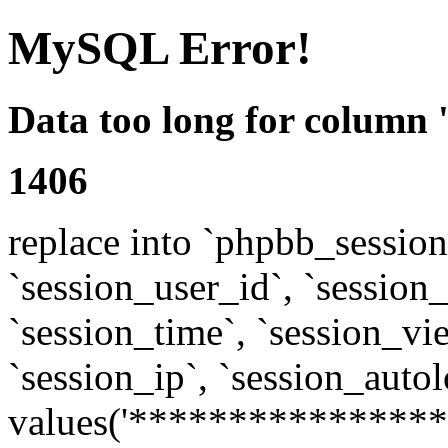
MySQL Error!
Data too long for column 
1406
replace into `phpbb_sessions
`session_user_id`, `session_l
`session_time`, `session_vi
`session_ip`, `session_autol
values('****************