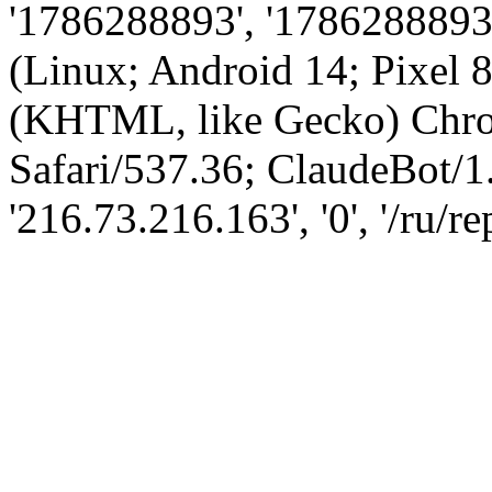
'1786288893', '1786288893',
(Linux; Android 14; Pixel
(KHTML, like Gecko) Chro
Safari/537.36; ClaudeBot/1
'216.73.216.163', '0', '/ru/r