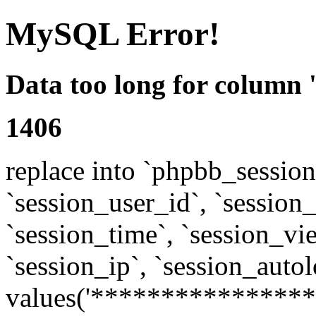
MySQL Error!
Data too long for column 
1406
replace into `phpbb_sessions
`session_user_id`, `session_l
`session_time`, `session_vi
`session_ip`, `session_autol
values('****************