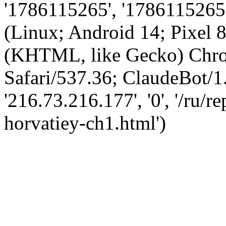
'1786115265', '1786115265',
(Linux; Android 14; Pixel
(KHTML, like Gecko) Chro
Safari/537.36; ClaudeBot/1
'216.73.216.177', '0', '/ru/
horvatiey-ch1.html')