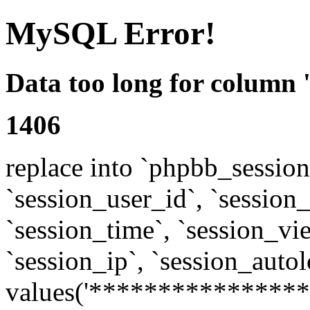
MySQL Error!
Data too long for column 
1406
replace into `phpbb_sessions
`session_user_id`, `session_l
`session_time`, `session_vi
`session_ip`, `session_autol
values('****************