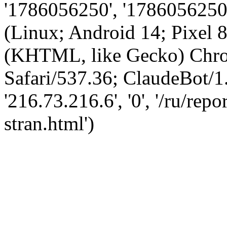
'1786056250', '1786056250',
(Linux; Android 14; Pixel
(KHTML, like Gecko) Chro
Safari/537.36; ClaudeBot/1
'216.73.216.6', '0', '/ru/re
stran.html')