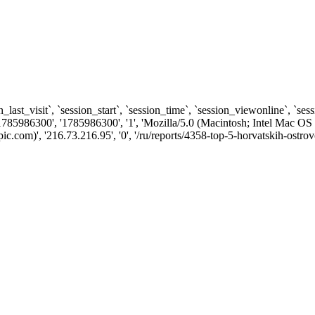
n_last_visit`, `session_start`, `session_time`, `session_viewonline`, `se
1785986300', '1785986300', '1', 'Mozilla/5.0 (Macintosh; Intel Ma
com)', '216.73.216.95', '0', '/ru/reports/4358-top-5-horvatskih-ostrov