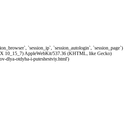
ssion_browser`, `session_ip`, `session_autologin`, `session_page`)
c OS X 10_15_7) AppleWebKit/537.36 (KHTML, like Gecko)
ov-dlya-otdyha-i-puteshestviy.html')