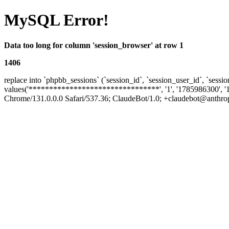
MySQL Error!
Data too long for column 'session_browser' at row 1
1406
replace into `phpbb_sessions` (`session_id`, `session_user_id`, `sessio
values('********************************', '1', '1785986300', '
Chrome/131.0.0.0 Safari/537.36; ClaudeBot/1.0; +claudebot@anthropic.