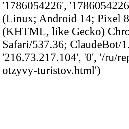
'1786054226', '1786054226',
(Linux; Android 14; Pixel
(KHTML, like Gecko) Chro
Safari/537.36; ClaudeBot/1
'216.73.217.104', '0', '/ru/
otzyvy-turistov.html')