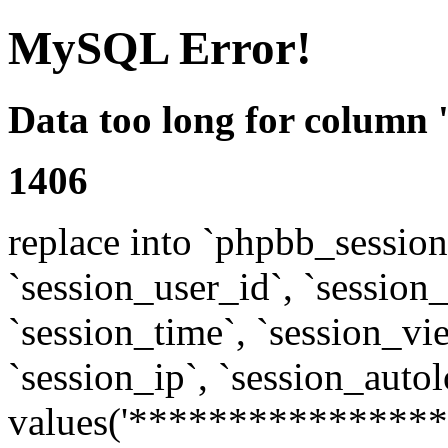
MySQL Error!
Data too long for column 
1406
replace into `phpbb_sessions
`session_user_id`, `session_l
`session_time`, `session_vi
`session_ip`, `session_autol
values('****************