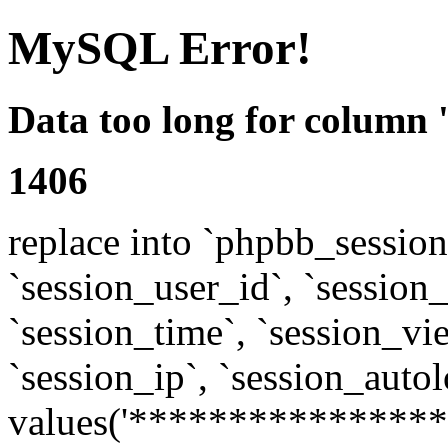
MySQL Error!
Data too long for column 
1406
replace into `phpbb_sessions
`session_user_id`, `session_l
`session_time`, `session_vi
`session_ip`, `session_autol
values('****************