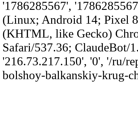
'1786285567', '1786285567',
(Linux; Android 14; Pixel
(KHTML, like Gecko) Chro
Safari/537.36; ClaudeBot/1
'216.73.217.150', '0', '/ru/
bolshoy-balkanskiy-krug-ch