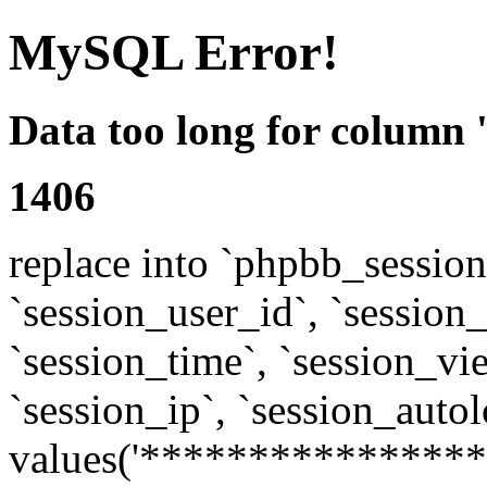
MySQL Error!
Data too long for column 
1406
replace into `phpbb_sessions
`session_user_id`, `session_l
`session_time`, `session_vi
`session_ip`, `session_autol
values('****************