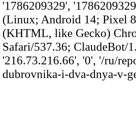
'1786209329', '1786209329',
(Linux; Android 14; Pixel
(KHTML, like Gecko) Chro
Safari/537.36; ClaudeBot/1
'216.73.216.66', '0', '/ru/r
dubrovnika-i-dva-dnya-v-ge