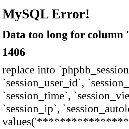
MySQL Error!
Data too long for column 
1406
replace into `phpbb_sessions
`session_user_id`, `session_l
`session_time`, `session_vi
`session_ip`, `session_autol
values('****************