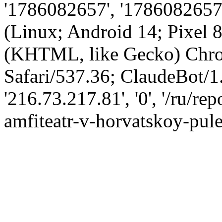
'1786082657', '1786082657',
(Linux; Android 14; Pixel
(KHTML, like Gecko) Chro
Safari/537.36; ClaudeBot/1
'216.73.217.81', '0', '/ru/r
amfiteatr-v-horvatskoy-pule