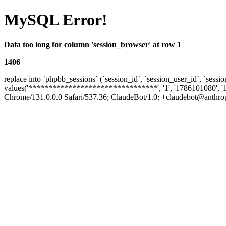
MySQL Error!
Data too long for column 'session_browser' at row 1
1406
replace into `phpbb_sessions` (`session_id`, `session_user_id`, `sessio
values('********************************', '1', '1786101080', '
Chrome/131.0.0.0 Safari/537.36; ClaudeBot/1.0; +claudebot@anthropic.