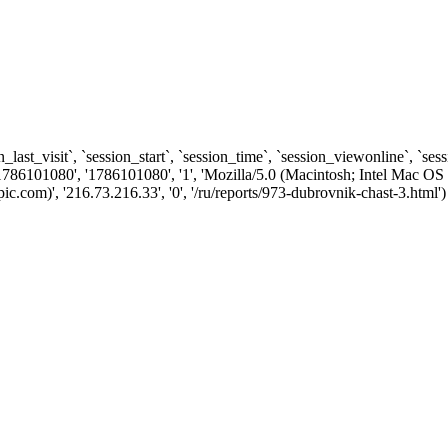
n_last_visit`, `session_start`, `session_time`, `session_viewonline`, `se
1786101080', '1786101080', '1', 'Mozilla/5.0 (Macintosh; Intel Ma
com)', '216.73.216.33', '0', '/ru/reports/973-dubrovnik-chast-3.html')