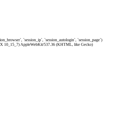
ssion_browser`, `session_ip`, `session_autologin`, `session_page`)
c OS X 10_15_7) AppleWebKit/537.36 (KHTML, like Gecko)