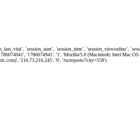
n_last_visit`, `session_start`, `session_time`, `session_viewonline`, `se
1786074941', '1786074941', '1', 'Mozilla/5.0 (Macintosh; Intel Ma
com)', '216.73.216.245', '0', '/ru/reports/?city=558')