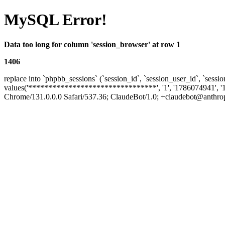
MySQL Error!
Data too long for column 'session_browser' at row 1
1406
replace into `phpbb_sessions` (`session_id`, `session_user_id`, `sessio
values('********************************', '1', '1786074941', '
Chrome/131.0.0.0 Safari/537.36; ClaudeBot/1.0; +claudebot@anthropic.