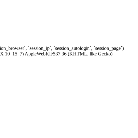
ssion_browser`, `session_ip`, `session_autologin`, `session_page`)
c OS X 10_15_7) AppleWebKit/537.36 (KHTML, like Gecko)