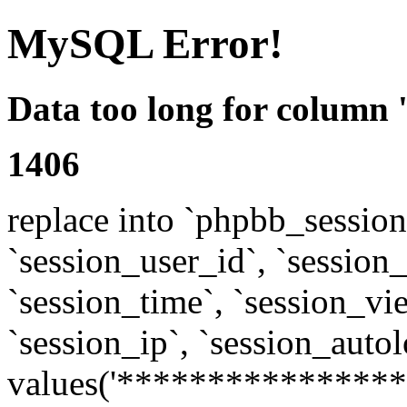
MySQL Error!
Data too long for column 
1406
replace into `phpbb_sessions
`session_user_id`, `session_l
`session_time`, `session_vi
`session_ip`, `session_autol
values('****************