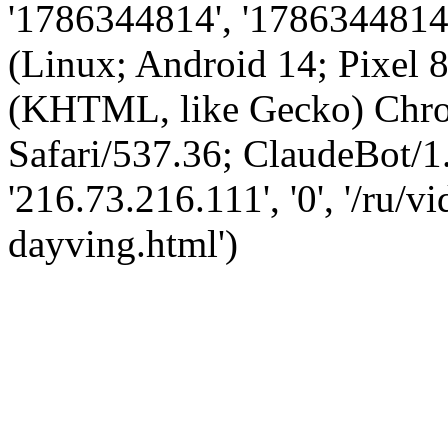
'1786344814', '1786344814',
(Linux; Android 14; Pixel
(KHTML, like Gecko) Chro
Safari/537.36; ClaudeBot/1
'216.73.216.111', '0', '/ru/
dayving.html')