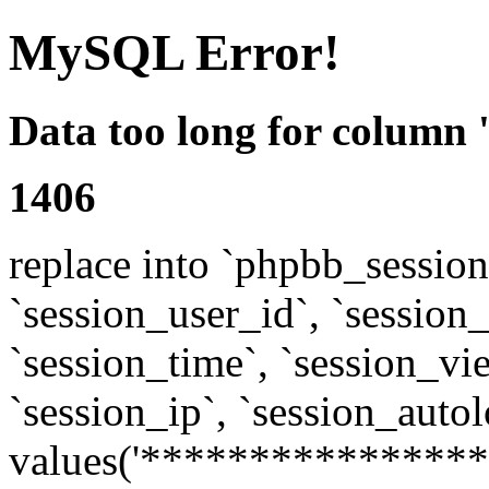
MySQL Error!
Data too long for column 
1406
replace into `phpbb_sessions
`session_user_id`, `session_l
`session_time`, `session_vi
`session_ip`, `session_autol
values('****************