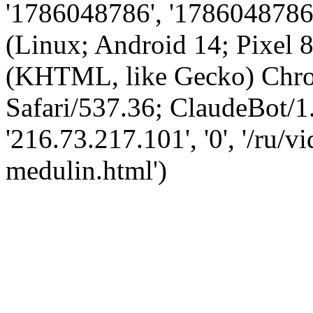
'1786048786', '1786048786',
(Linux; Android 14; Pixel
(KHTML, like Gecko) Chro
Safari/537.36; ClaudeBot/1
'216.73.217.101', '0', '/ru
medulin.html')