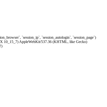
ssion_browser`, `session_ip`, `session_autologin`, `session_page`)
c OS X 10_15_7) AppleWebKit/537.36 (KHTML, like Gecko)
')