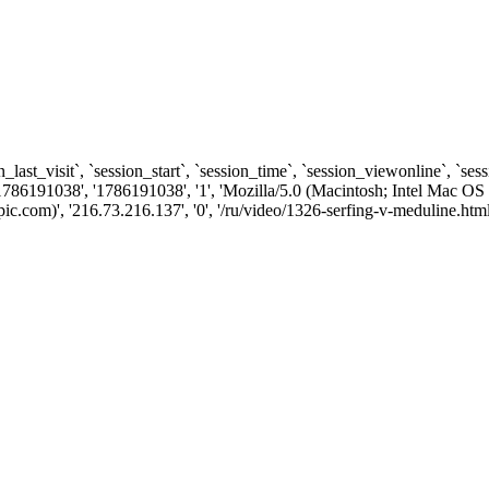
n_last_visit`, `session_start`, `session_time`, `session_viewonline`, `se
1786191038', '1786191038', '1', 'Mozilla/5.0 (Macintosh; Intel Ma
com)', '216.73.216.137', '0', '/ru/video/1326-serfing-v-meduline.html