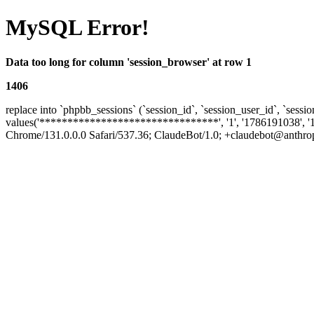
MySQL Error!
Data too long for column 'session_browser' at row 1
1406
replace into `phpbb_sessions` (`session_id`, `session_user_id`, `sessio
values('********************************', '1', '1786191038', '
Chrome/131.0.0.0 Safari/537.36; ClaudeBot/1.0; +claudebot@anthropic.