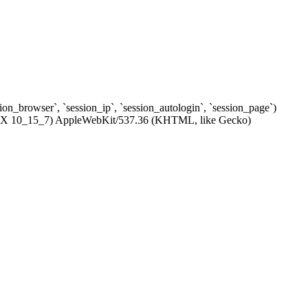
ssion_browser`, `session_ip`, `session_autologin`, `session_page`)
c OS X 10_15_7) AppleWebKit/537.36 (KHTML, like Gecko)