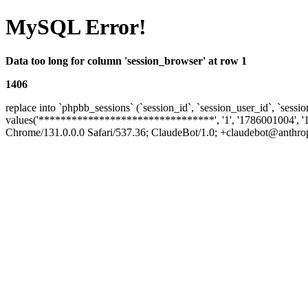
MySQL Error!
Data too long for column 'session_browser' at row 1
1406
replace into `phpbb_sessions` (`session_id`, `session_user_id`, `sessio
values('********************************', '1', '1786001004', '
Chrome/131.0.0.0 Safari/537.36; ClaudeBot/1.0; +claudebot@anthropic