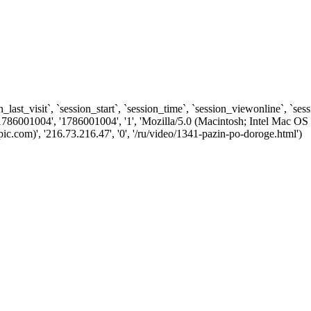
n_last_visit`, `session_start`, `session_time`, `session_viewonline`, `se
1786001004', '1786001004', '1', 'Mozilla/5.0 (Macintosh; Intel Ma
.com)', '216.73.216.47', '0', '/ru/video/1341-pazin-po-doroge.html')