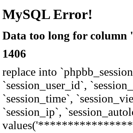
MySQL Error!
Data too long for column 
1406
replace into `phpbb_sessions
`session_user_id`, `session_l
`session_time`, `session_vi
`session_ip`, `session_autol
values('****************