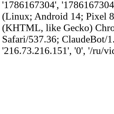
'1786167304', '1786167304',
(Linux; Android 14; Pixel
(KHTML, like Gecko) Chro
Safari/537.36; ClaudeBot/1
'216.73.216.151', '0', '/ru/