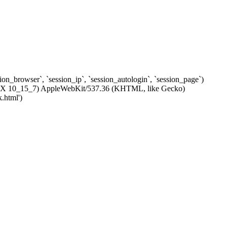
ssion_browser`, `session_ip`, `session_autologin`, `session_page`)
c OS X 10_15_7) AppleWebKit/537.36 (KHTML, like Gecko)
.html')