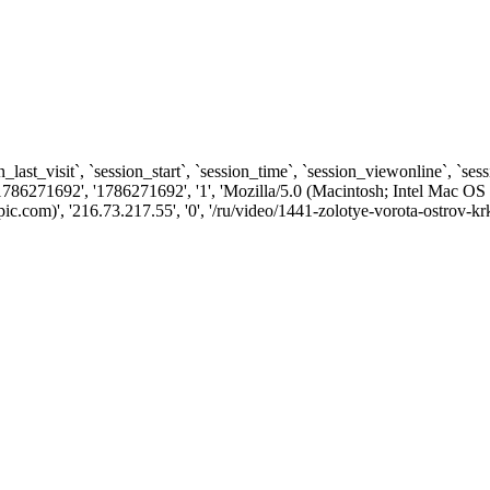
n_last_visit`, `session_start`, `session_time`, `session_viewonline`, `se
1786271692', '1786271692', '1', 'Mozilla/5.0 (Macintosh; Intel Ma
com)', '216.73.217.55', '0', '/ru/video/1441-zolotye-vorota-ostrov-krk