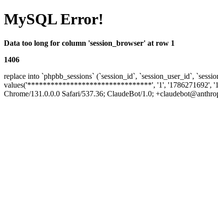
MySQL Error!
Data too long for column 'session_browser' at row 1
1406
replace into `phpbb_sessions` (`session_id`, `session_user_id`, `sessio
values('********************************', '1', '1786271692', '
Chrome/131.0.0.0 Safari/537.36; ClaudeBot/1.0; +claudebot@anthropic.