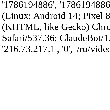
'1786194886', '1786194886',
(Linux; Android 14; Pixel
(KHTML, like Gecko) Chro
Safari/537.36; ClaudeBot/1
'216.73.217.1', '0', '/ru/vi