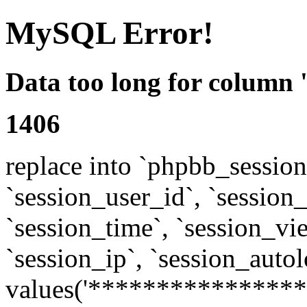
MySQL Error!
Data too long for column 
1406
replace into `phpbb_sessions
`session_user_id`, `session_l
`session_time`, `session_vi
`session_ip`, `session_autol
values('****************