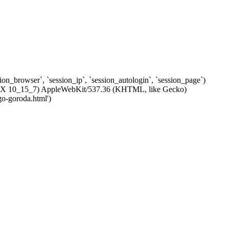
ssion_browser`, `session_ip`, `session_autologin`, `session_page`)
c OS X 10_15_7) AppleWebKit/537.36 (KHTML, like Gecko)
go-goroda.html')