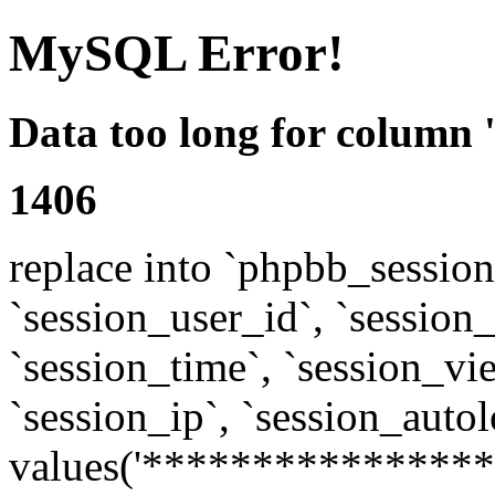
MySQL Error!
Data too long for column 
1406
replace into `phpbb_sessions
`session_user_id`, `session_l
`session_time`, `session_vi
`session_ip`, `session_autol
values('****************