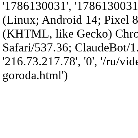
'1786130031', '1786130031',
(Linux; Android 14; Pixel
(KHTML, like Gecko) Chro
Safari/537.36; ClaudeBot/1
'216.73.217.78', '0', '/ru/
goroda.html')