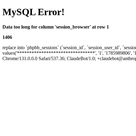
MySQL Error!
Data too long for column 'session_browser' at row 1
1406
replace into `phpbb_sessions` (`session_id`, `session_user_id`, `sessio
values('********************************', '1', '1785989806', '
Chrome/131.0.0.0 Safari/537.36; ClaudeBot/1.0; +claudebot@anthropic