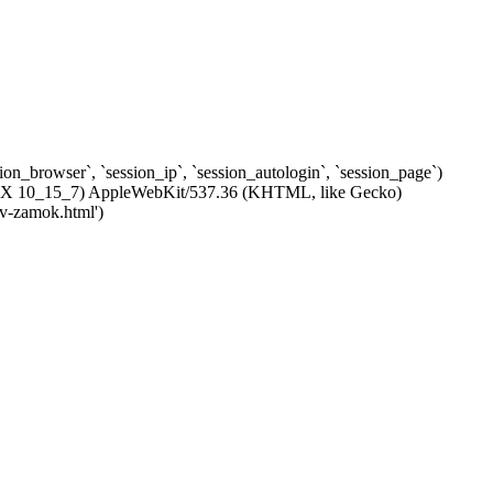
ssion_browser`, `session_ip`, `session_autologin`, `session_page`)
c OS X 10_15_7) AppleWebKit/537.36 (KHTML, like Gecko)
-v-zamok.html')