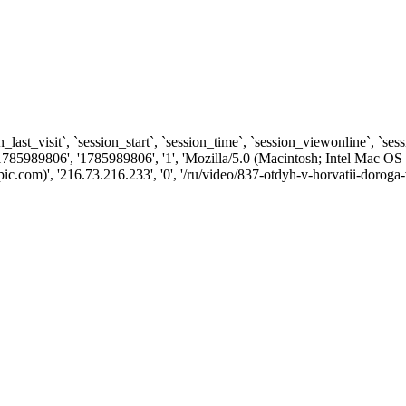
n_last_visit`, `session_start`, `session_time`, `session_viewonline`, `se
1785989806', '1785989806', '1', 'Mozilla/5.0 (Macintosh; Intel Ma
.com)', '216.73.216.233', '0', '/ru/video/837-otdyh-v-horvatii-doroga