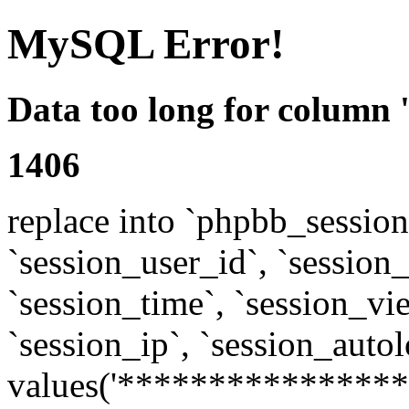
MySQL Error!
Data too long for column 
1406
replace into `phpbb_sessions
`session_user_id`, `session_l
`session_time`, `session_vi
`session_ip`, `session_autol
values('****************