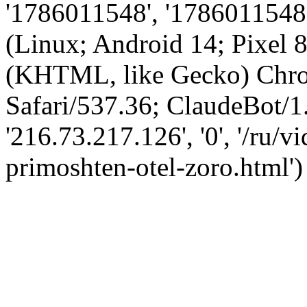
'1786011548', '1786011548',
(Linux; Android 14; Pixel
(KHTML, like Gecko) Chro
Safari/537.36; ClaudeBot/1
'216.73.217.126', '0', '/ru/
primoshten-otel-zoro.html')