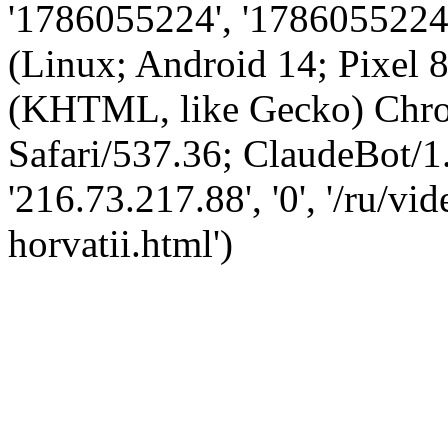
'1786055224', '1786055224',
(Linux; Android 14; Pixel
(KHTML, like Gecko) Chro
Safari/537.36; ClaudeBot/1
'216.73.217.88', '0', '/ru/v
horvatii.html')