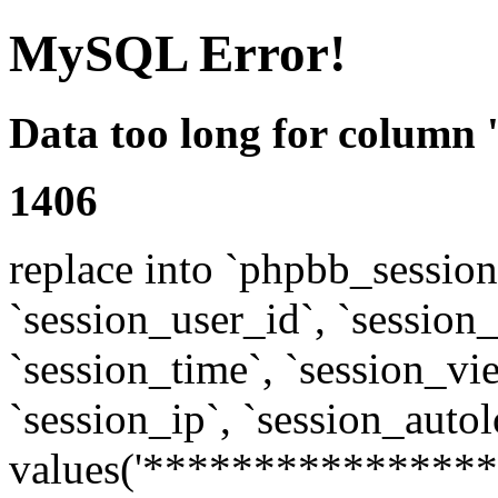
MySQL Error!
Data too long for column 
1406
replace into `phpbb_sessions
`session_user_id`, `session_l
`session_time`, `session_vi
`session_ip`, `session_autol
values('****************