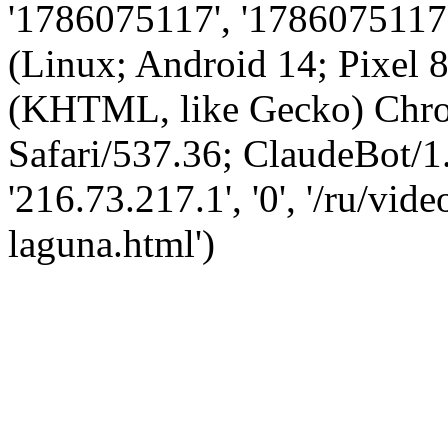
'1786075117', '1786075117',
(Linux; Android 14; Pixel
(KHTML, like Gecko) Chro
Safari/537.36; ClaudeBot/1
'216.73.217.1', '0', '/ru/vi
laguna.html')