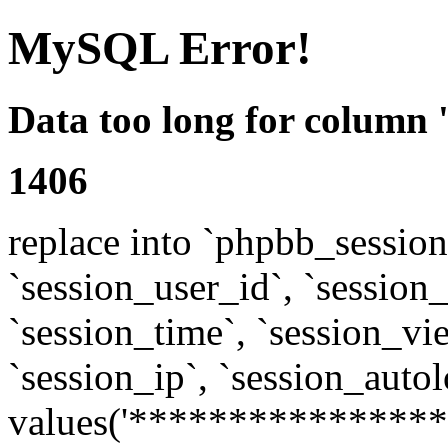
MySQL Error!
Data too long for column 
1406
replace into `phpbb_sessions
`session_user_id`, `session_l
`session_time`, `session_vi
`session_ip`, `session_autol
values('****************