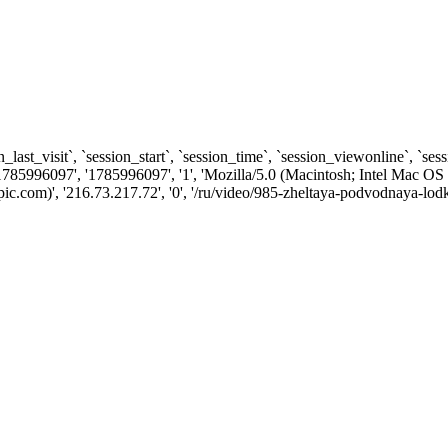
n_last_visit`, `session_start`, `session_time`, `session_viewonline`, `se
1785996097', '1785996097', '1', 'Mozilla/5.0 (Macintosh; Intel Ma
.com)', '216.73.217.72', '0', '/ru/video/985-zheltaya-podvodnaya-lodk