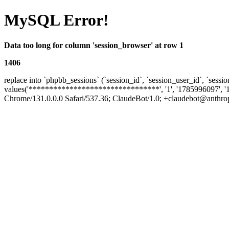
MySQL Error!
Data too long for column 'session_browser' at row 1
1406
replace into `phpbb_sessions` (`session_id`, `session_user_id`, `sessio
values('********************************', '1', '1785996097', '
Chrome/131.0.0.0 Safari/537.36; ClaudeBot/1.0; +claudebot@anthropic