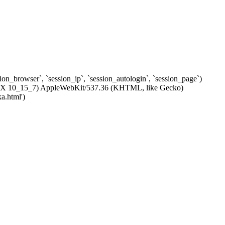
ssion_browser`, `session_ip`, `session_autologin`, `session_page`)
c OS X 10_15_7) AppleWebKit/537.36 (KHTML, like Gecko)
a.html')