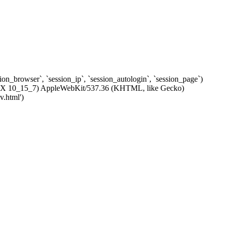
ssion_browser`, `session_ip`, `session_autologin`, `session_page`)
c OS X 10_15_7) AppleWebKit/537.36 (KHTML, like Gecko)
v.html')