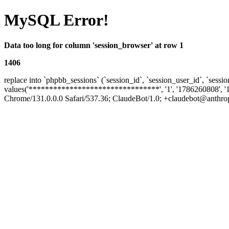
MySQL Error!
Data too long for column 'session_browser' at row 1
1406
replace into `phpbb_sessions` (`session_id`, `session_user_id`, `sessio
values('********************************', '1', '1786260808', '
Chrome/131.0.0.0 Safari/537.36; ClaudeBot/1.0; +claudebot@anthropic.