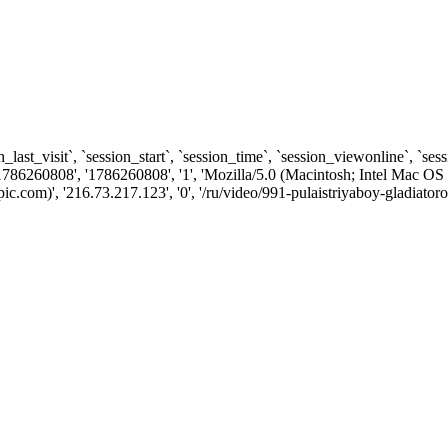
n_last_visit`, `session_start`, `session_time`, `session_viewonline`, `se
1786260808', '1786260808', '1', 'Mozilla/5.0 (Macintosh; Intel Ma
com)', '216.73.217.123', '0', '/ru/video/991-pulaistriyaboy-gladiatoro