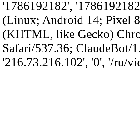
'1786192182', '1786192182',
(Linux; Android 14; Pixel
(KHTML, like Gecko) Chro
Safari/537.36; ClaudeBot/1
'216.73.216.102', '0', '/ru/v