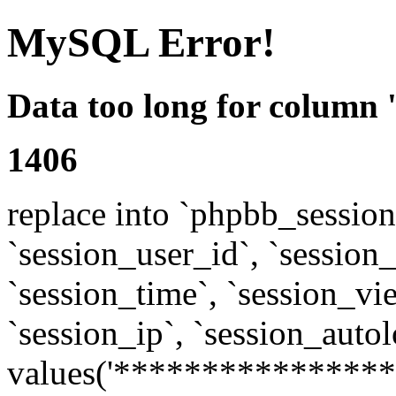
MySQL Error!
Data too long for column 
1406
replace into `phpbb_sessions
`session_user_id`, `session_l
`session_time`, `session_vi
`session_ip`, `session_autol
values('****************